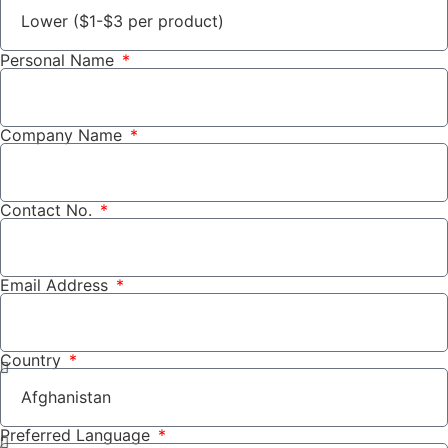
Personal Name
Company Name
Contact No.
Email Address
Country
Preferred Language