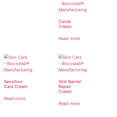
Caviar
Cream
Read more
Sensitive
Skin Barrier
Care Cream
Repair
Cream
Read more
Read more