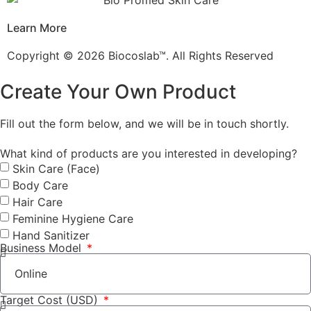
Learn More
Copyright © 2026 Biocoslab™. All Rights Reserved
Create Your Own Product
Fill out the form below, and we will be in touch shortly.
What kind of products are you interested in developing?
Skin Care (Face)
Body Care
Hair Care
Feminine Hygiene Care
Hand Sanitizer
Business Model
Target Cost (USD)