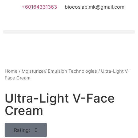
+60164331363‬
biocoslab.mk@gmail.com
Home
/
Moisturizer/ Emulsion Technologies
/ Ultra-Light V-
Face Cream
Ultra-Light V-Face
Cream
Rating: 0