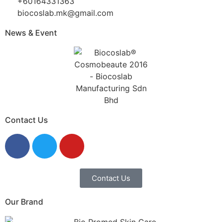
+60164331363‬
biocoslab.mk@gmail.com
News & Event
Contact Us
Contact Us
Our Brand