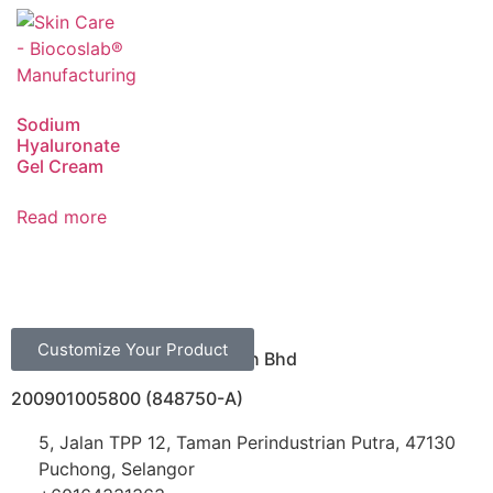
Sodium
Hyaluronate
Gel Cream
Read more
Customize Your Product
Biocoslab Manufacturing Sdn Bhd
200901005800 (848750-A)
5, Jalan TPP 12, Taman Perindustrian Putra, 47130
Puchong, Selangor