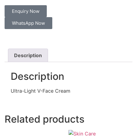
Enquiry Now
WhatsApp Now
Description
Description
Ultra-Light V-Face Cream
Related products