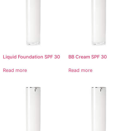
Liquid Foundation SPF 30
BB Cream SPF 30
Read more
Read more