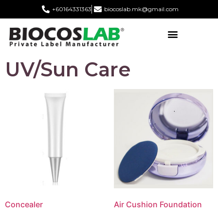
+60164331363‬
biocoslab.mk@gmail.com
UV/Sun Care
Concealer
Air Cushion Foundation