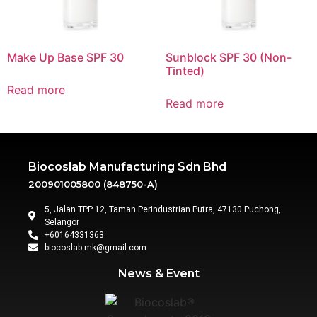
Make Up Base SPF 30
Sunblock SPF 30 (Non-
Tinted)
Read more
Read more
Biocoslab Manufacturing Sdn Bhd
200901005800 (848750-A)
5, Jalan TPP 12, Taman Perindustrian Putra, 47130 Puchong,
Selangor
+60164331363‬
biocoslab.mk@gmail.com
News & Event