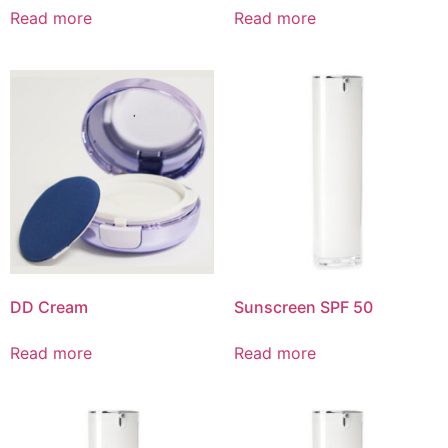
Read more
Read more
DD Cream
Sunscreen SPF 50
Read more
Read more