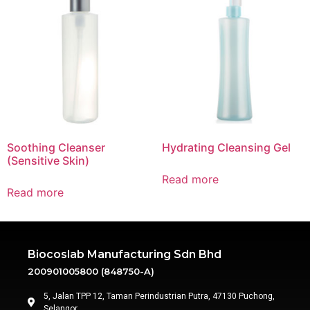
Soothing Cleanser
Hydrating Cleansing Gel
(Sensitive Skin)
Read more
Read more
Biocoslab Manufacturing Sdn Bhd
200901005800 (848750-A)
5, Jalan TPP 12, Taman Perindustrian Putra, 47130 Puchong,
Selangor