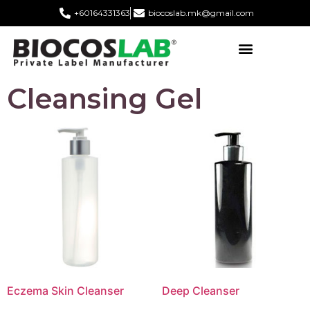
+60164331363‬
biocoslab.mk@gmail.com
Cleansing Gel
Eczema Skin Cleanser
Deep Cleanser