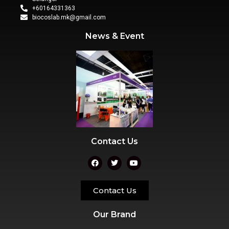
+60164331363‬
biocoslab.mk@gmail.com
News & Event
Contact Us
Contact Us
Our Brand