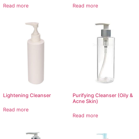
Read more
Read more
Lightening Cleanser
Purifying Cleanser (Oily &
Acne Skin)
Read more
Read more