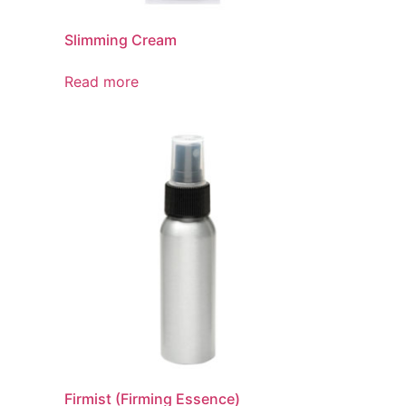
Slimming Cream
Read more
Firmist (Firming Essence)