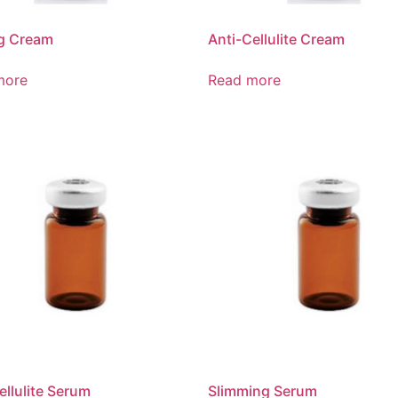
ng Cream
Anti-Cellulite Cream
more
Read more
ellulite Serum
Slimming Serum