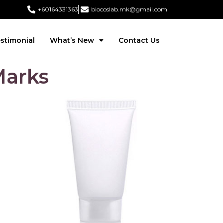
+60164331363‬
biocoslab.mk@gmail.com
stimonial
What’s New
Contact Us
Marks