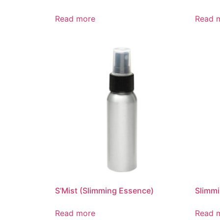
Read more
Read 
S’Mist (Slimming Essence)
Slimm
Read more
Read 