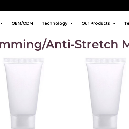
OEM/ODM
Technology
Our Products
Te
limming/Anti-Stretch 