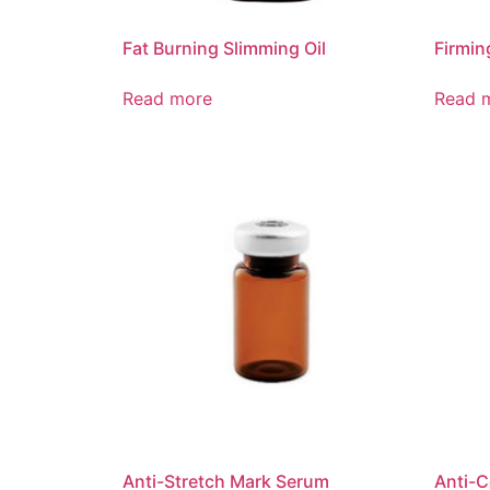
Fat Burning Slimming Oil
Firmi
Read more
Read 
Anti-Stretch Mark Serum
Anti-C