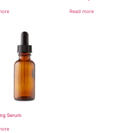
more
Read more
ing Serum
more