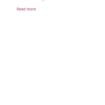
Read more