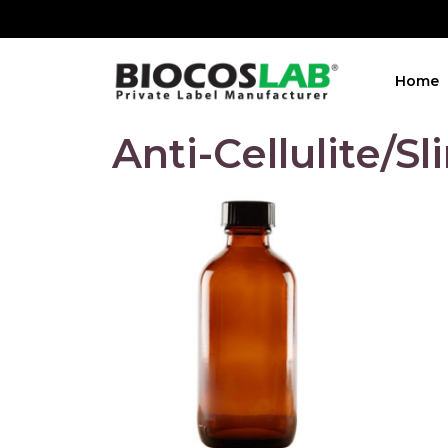
Home
Anti-Cellulite/S