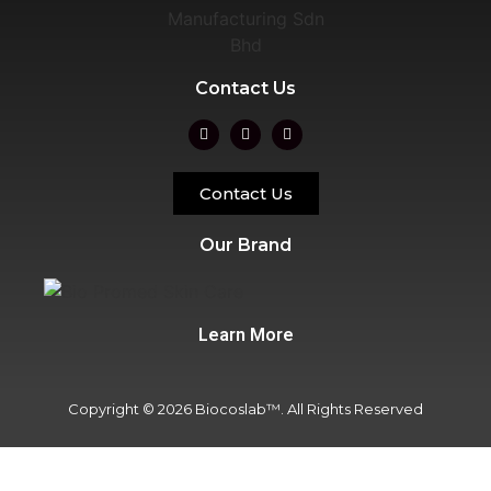
Contact Us
Contact Us
Our Brand
Learn More
Copyright © 2026 Biocoslab™. All Rights Reserved