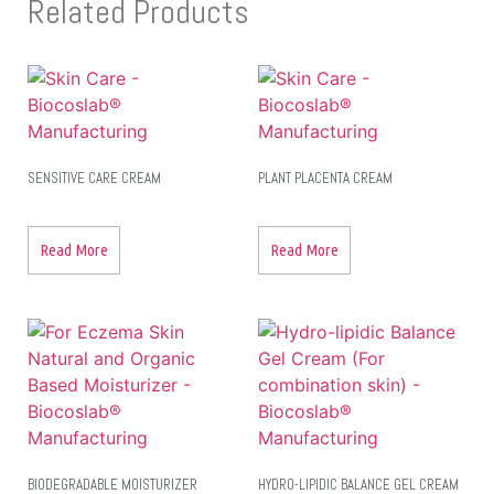
Related Products
SENSITIVE CARE CREAM
PLANT PLACENTA CREAM
Read More
Read More
BIODEGRADABLE MOISTURIZER
HYDRO-LIPIDIC BALANCE GEL CREAM