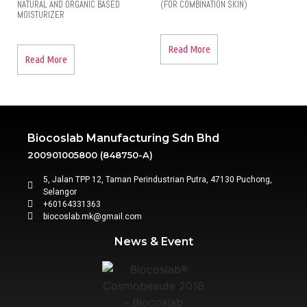
NATURAL AND ORGANIC BASED
(FOR COMBINATION SKIN)
MOISTURIZER
Read More
Read More
Biocoslab Manufacturing Sdn Bhd
200901005800 (848750-A)
5, Jalan TPP 12, Taman Perindustrian Putra, 47130 Puchong,
Selangor
+60164331363‬
biocoslab.mk@gmail.com
News & Event