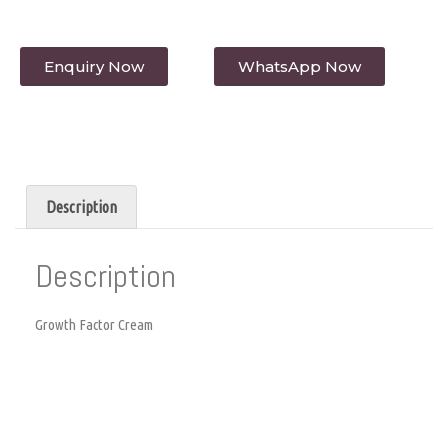
Enquiry Now
WhatsApp Now
Description
Description
Growth Factor Cream