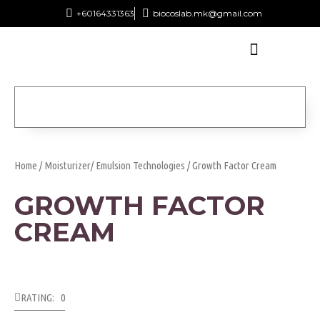
+60164331363‬
biocoslab.mk@gmail.com
Home
/
Moisturizer/ Emulsion Technologies
/ Growth Factor Cream
GROWTH FACTOR
CREAM
RATING: 0