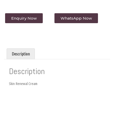
Enquiry Now
WhatsApp Now
Description
Description
Skin Renewal Cream