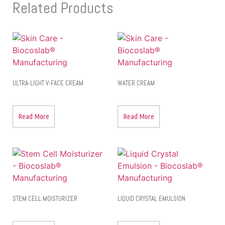
Related Products
ULTRA-LIGHT V-FACE CREAM
WATER CREAM
Read More
Read More
STEM CELL MOISTURIZER
LIQUID CRYSTAL EMULSION