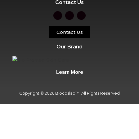
Contact Us
Contact Us
Our Brand
Learn More
Copyright © 2026 Biocoslab™. All Rights Reserved