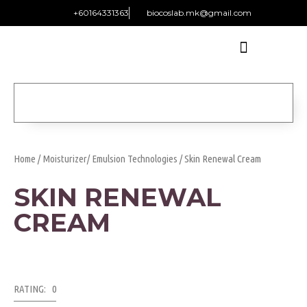
+60164331363‬
biocoslab.mk@gmail.com
Home
/
Moisturizer/ Emulsion Technologies
/ Skin Renewal Cream
SKIN RENEWAL
CREAM
RATING: 0