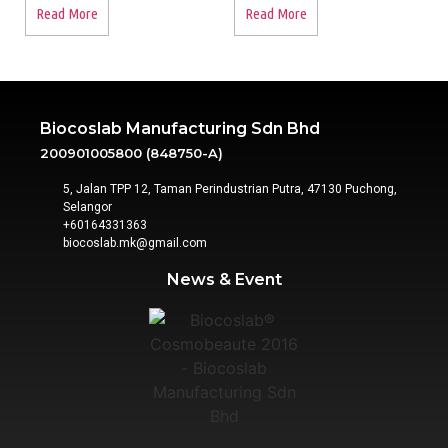
Read More
Read More
Biocoslab Manufacturing Sdn Bhd
200901005800 (848750-A)
5, Jalan TPP 12, Taman Perindustrian Putra, 47130 Puchong,
Selangor
+60164331363‬
biocoslab.mk@gmail.com
News & Event