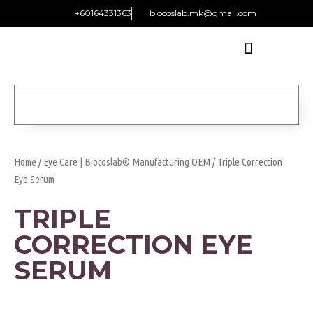
+60164331363‬
biocoslab.mk@gmail.com
Home
/
Eye Care | Biocoslab® Manufacturing OEM
/ Triple Correction
Eye Serum
TRIPLE
CORRECTION EYE
SERUM