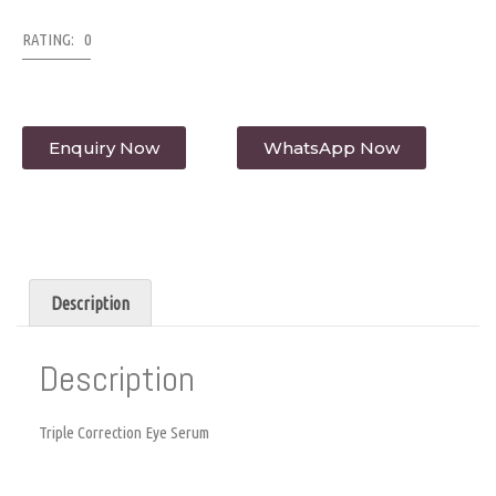
RATING: 0
Enquiry Now
WhatsApp Now
Description
Description
Triple Correction Eye Serum