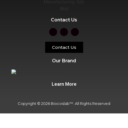
Contact Us
Contact Us
Our Brand
Learn More
Copyright © 2026 Biocoslab™. All Rights Reserved