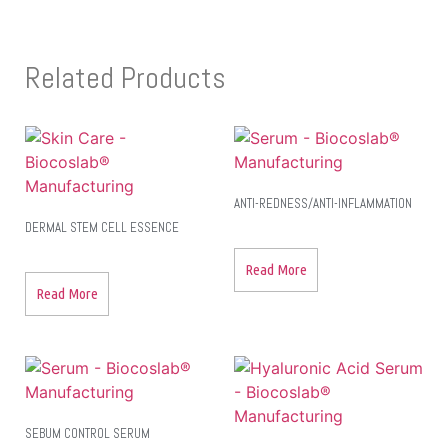
Related Products
ANTI-REDNESS/ANTI-INFLAMMATION
DERMAL STEM CELL ESSENCE
Read More
Read More
SEBUM CONTROL SERUM