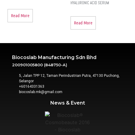
HYALURONIC ACID SERUM
Read More
Read More
Biocoslab Manufacturing Sdn Bhd
200901005800 (848750-A)
5, Jalan TPP 12, Taman Perindustrian Putra, 47130 Puchong,
Selangor
+60164331363‬
biocoslab.mk@gmail.com
News & Event