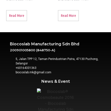
Read More
Read More
Biocoslab Manufacturing Sdn Bhd
200901005800 (848750-A)
5, Jalan TPP 12, Taman Perindustrian Putra, 47130 Puchong,
Selangor
+60164331363‬
biocoslab.mk@gmail.com
News & Event