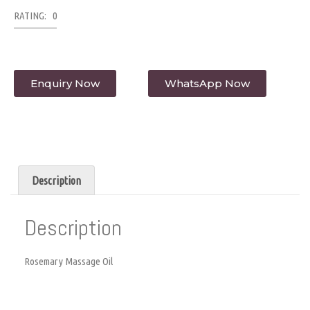
RATING: 0
Enquiry Now
WhatsApp Now
Description
Description
Rosemary Massage Oil