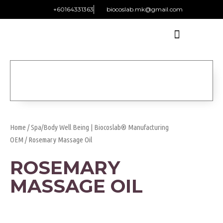
+60164331363‬
biocoslab.mk@gmail.com
Home
/
Spa/Body Well Being | Biocoslab® Manufacturing
OEM
/ Rosemary Massage Oil
ROSEMARY
MASSAGE OIL