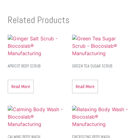
Related Products
APRICOT BODY SCRUB
GREEN TEA SUGAR SCRUB
Read More
Read More
CALMING BODY WASH
ENERGIZING BODY WASH