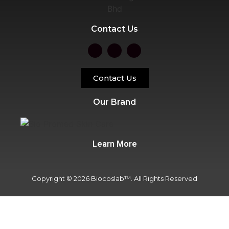
Contact Us
Contact Us
Our Brand
Learn More
Copyright © 2026 Biocoslab™. All Rights Reserved