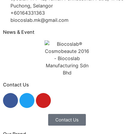
Puchong, Selangor
+60164331363‬
biocoslab.mk@gmail.com
News & Event
Contact Us
Contact Us