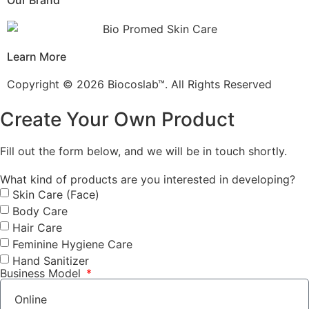
Our Brand
Learn More
Copyright © 2026 Biocoslab™. All Rights Reserved
Create Your Own Product
Fill out the form below, and we will be in touch shortly.
What kind of products are you interested in developing?
Skin Care (Face)
Body Care
Hair Care
Feminine Hygiene Care
Hand Sanitizer
Business Model