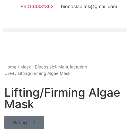
+60164331363‬
biocoslab.mk@gmail.com
Home
/
Mask | Biocoslab® Manufacturing
OEM
/ Lifting/Firming Algae Mask
Lifting/Firming Algae
Mask
Rating: 0