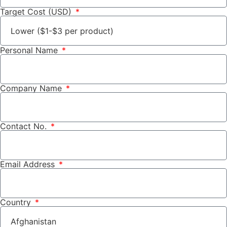
Target Cost (USD)
Personal Name
Company Name
Contact No.
Email Address
Country