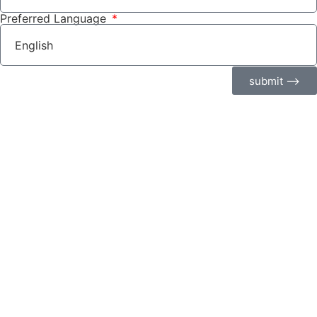
Preferred Language
submit ⟶