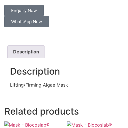
Enquiry Now
WhatsApp Now
Description
Description
Lifting/Firming Algae Mask
Related products