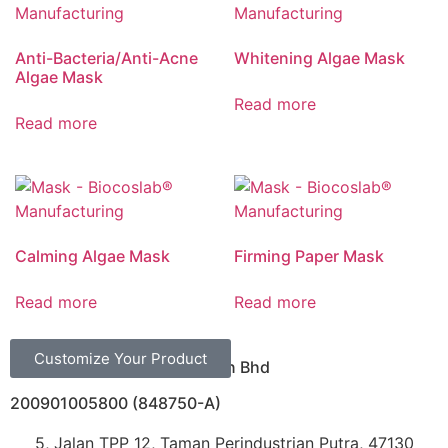
Anti-Bacteria/Anti-Acne
Whitening Algae Mask
Algae Mask
Read more
Read more
Calming Algae Mask
Firming Paper Mask
Read more
Read more
Customize Your Product
Biocoslab Manufacturing Sdn Bhd
200901005800 (848750-A)
5, Jalan TPP 12, Taman Perindustrian Putra, 47130