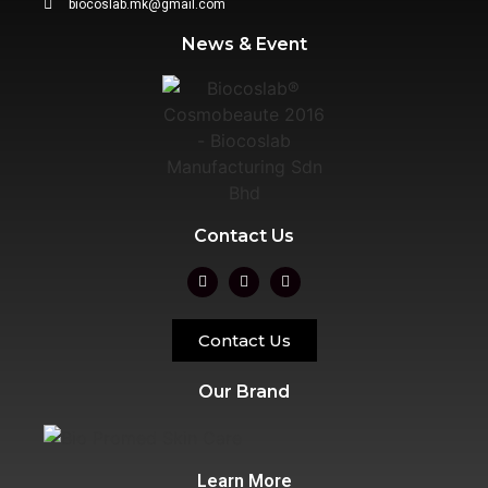
biocoslab.mk@gmail.com
News & Event
Contact Us
Contact Us
Our Brand
Learn More