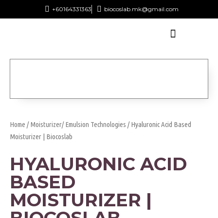
+60164331363‬
biocoslab.mk@gmail.com
Home
/
Moisturizer/ Emulsion Technologies
/ Hyaluronic Acid Based
Moisturizer | Biocoslab
HYALURONIC ACID
BASED
MOISTURIZER |
BIOCOSLAB