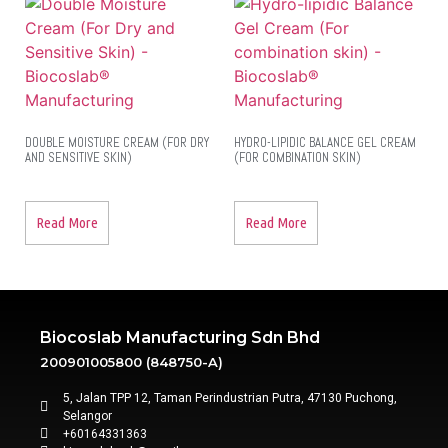
DOUBLE MOISTURE CREAM (FOR DRY
HYDRO-LIPIDIC BALANCE GEL CREAM
AND SENSITIVE SKIN)
(FOR COMBINATION SKIN)
Read More
Read More
Biocoslab Manufacturing Sdn Bhd
200901005800 (848750-A)
5, Jalan TPP 12, Taman Perindustrian Putra, 47130 Puchong,
Selangor
+60164331363‬