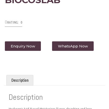
RATING: 0
Enquiry Now
WhatsApp Now
Description
Description
Hyaluronic Acid Based Moisturizer (Super absorbing and long