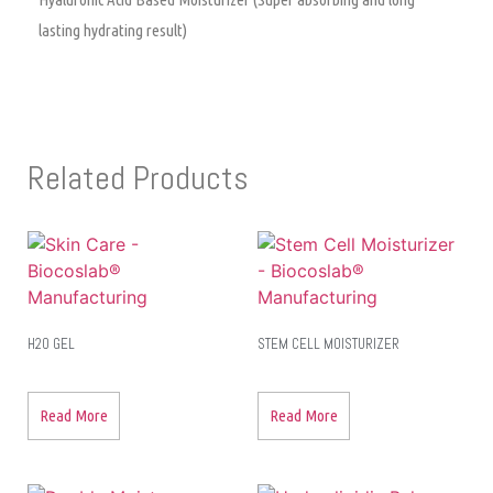
lasting hydrating result)
Related Products
H2O GEL
STEM CELL MOISTURIZER
Read More
Read More