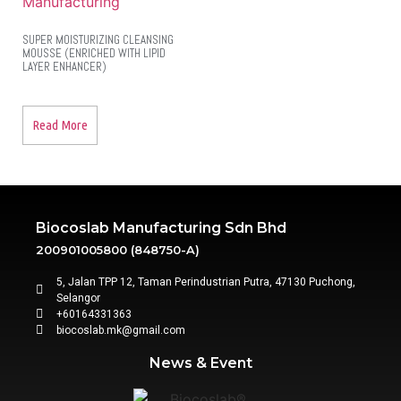
SUPER MOISTURIZING CLEANSING
MOUSSE (ENRICHED WITH LIPID
LAYER ENHANCER)
Read More
Biocoslab Manufacturing Sdn Bhd
200901005800 (848750-A)
5, Jalan TPP 12, Taman Perindustrian Putra, 47130 Puchong,
Selangor
+60164331363‬
biocoslab.mk@gmail.com
News & Event