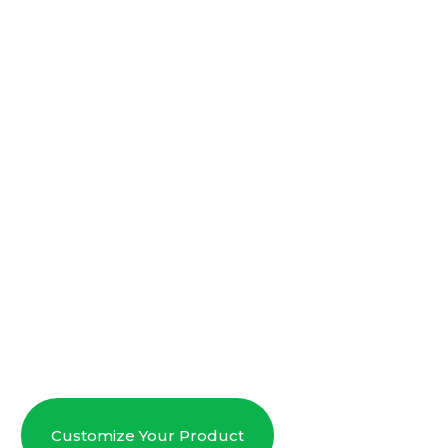
Customize Your Product