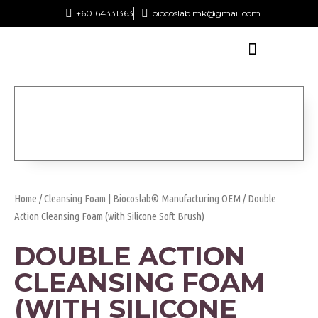
+60164331363‬
biocoslab.mk@gmail.com
Home
/
Cleansing Foam | Biocoslab® Manufacturing OEM
/ Double
Action Cleansing Foam (with Silicone Soft Brush)
DOUBLE ACTION
CLEANSING FOAM
(WITH SILICONE