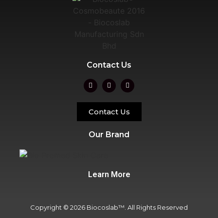
Contact Us
Contact Us
Our Brand
Learn More
Copyright © 2026 Biocoslab™. All Rights Reserved