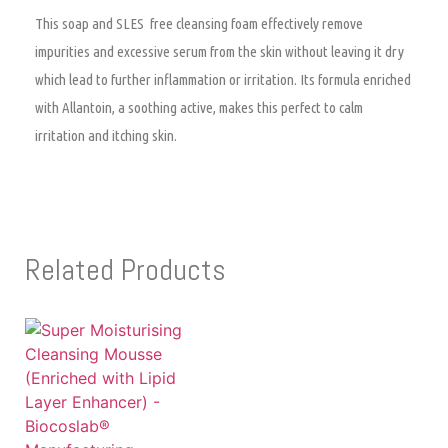
This soap and SLES free cleansing foam effectively remove
impurities and excessive serum from the skin without leaving it dry
which lead to further inflammation or irritation. Its formula enriched
with Allantoin, a soothing active, makes this perfect to calm
irritation and itching skin.
Related Products