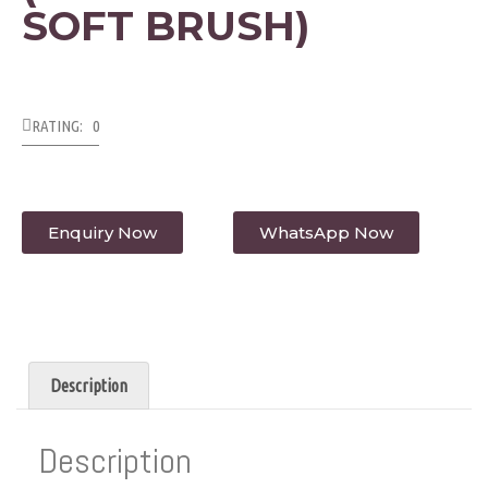
SOFT BRUSH)
RATING: 0
Enquiry Now
WhatsApp Now
Description
Description