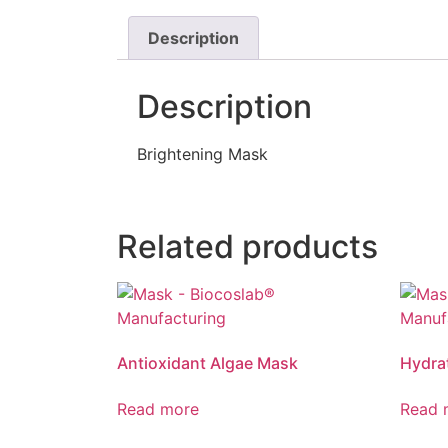
Description
Description
Brightening Mask
Related products
Antioxidant Algae Mask
Hydra
Read more
Read 