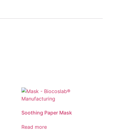
Soothing Paper Mask
Read more