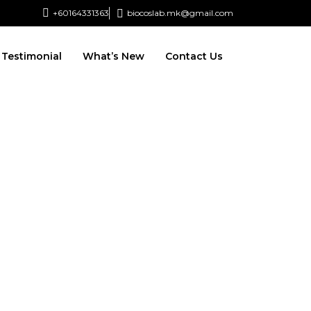
+60164331363‬
biocoslab.mk@gmail.com
Testimonial
What’s New
Contact Us