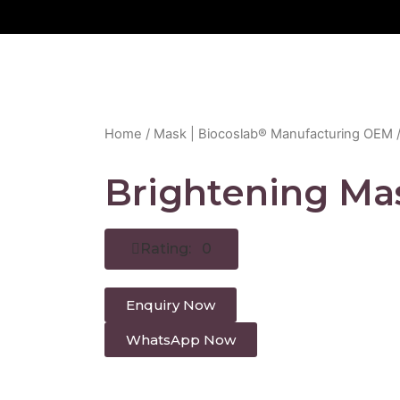
Home
/
Mask | Biocoslab® Manufacturing OEM
/
Brightening Ma
Rating: 0
Enquiry Now
WhatsApp Now