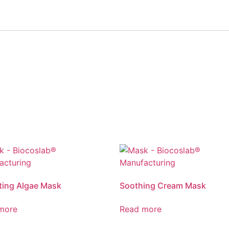
ting Algae Mask
Soothing Cream Mask
more
Read more