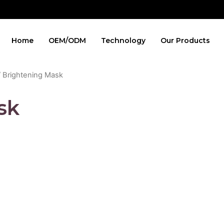
Home
OEM/ODM
Technology
Our Products
 Brightening Mask
sk