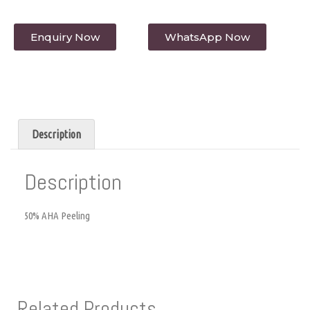
Enquiry Now
WhatsApp Now
Description
Description
50% AHA Peeling
Related Products