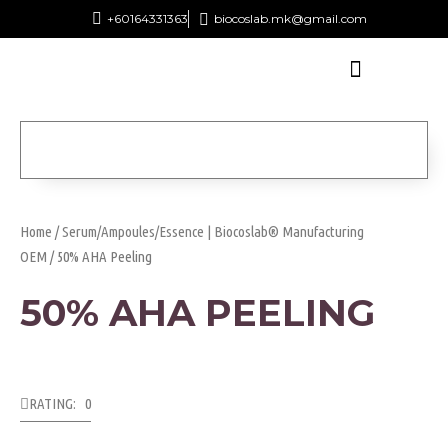
+60164331363‬
biocoslab.mk@gmail.com
Home
/
Serum/Ampoules/Essence | Biocoslab® Manufacturing
OEM
/ 50% AHA Peeling
50% AHA PEELING
RATING: 0