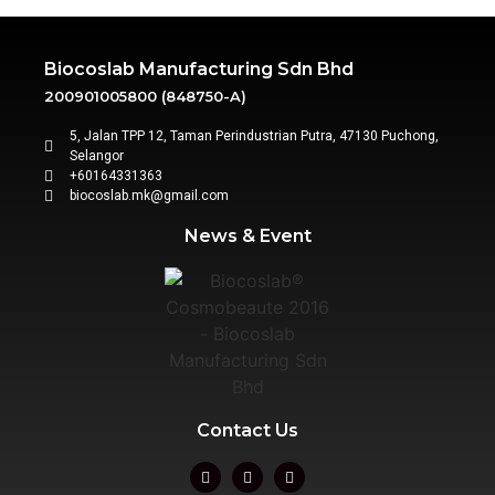
Biocoslab Manufacturing Sdn Bhd
200901005800 (848750-A)
5, Jalan TPP 12, Taman Perindustrian Putra, 47130 Puchong,
Selangor
+60164331363‬
biocoslab.mk@gmail.com
News & Event
Contact Us