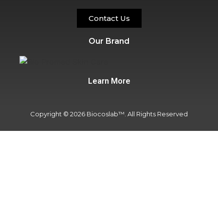
Contact Us
Our Brand
Learn More
Copyright © 2026 Biocoslab™. All Rights Reserved