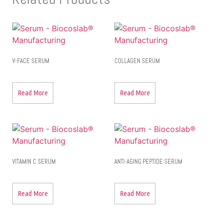
V-FACE SERUM
COLLAGEN SERUM
Read More
Read More
VITAMIN C SERUM
ANTI-AGING PEPTIDE SERUM
Read More
Read More