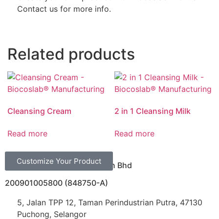
Contact us for more info.
Related products
Cleansing Cream
2 in 1 Cleansing Milk
Read more
Read more
Customize Your Product
Biocoslab Manufacturing Sdn Bhd
200901005800 (848750-A)
5, Jalan TPP 12, Taman Perindustrian Putra, 47130
Puchong, Selangor