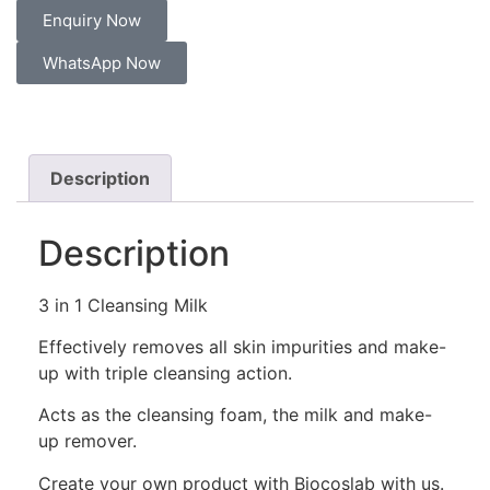
Enquiry Now
WhatsApp Now
Description
Description
3 in 1 Cleansing Milk
Effectively removes all skin impurities and make-
up with triple cleansing action.
Acts as the cleansing foam, the milk and make-
up remover.
Create your own product with Biocoslab with us.