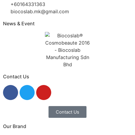
+60164331363‬
biocoslab.mk@gmail.com
News & Event
Contact Us
Contact Us
Our Brand