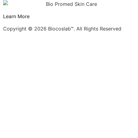
Learn More
Copyright © 2026 Biocoslab™. All Rights Reserved