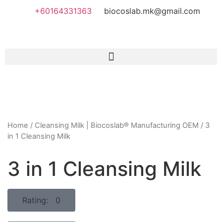
+60164331363‬
biocoslab.mk@gmail.com
Home
/
Cleansing Milk | Biocoslab® Manufacturing OEM
/ 3
in 1 Cleansing Milk
3 in 1 Cleansing Milk
Rating: 0