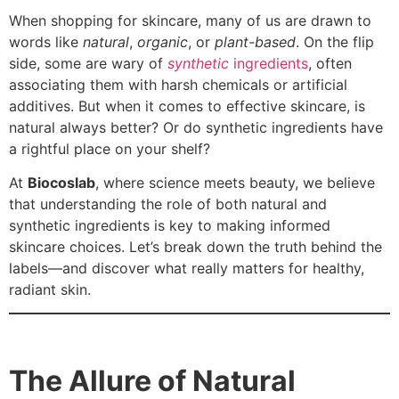
When shopping for skincare, many of us are drawn to
words like
natural
,
organic
, or
plant-based
. On the flip
side, some are wary of
synthetic
ingredients
, often
associating them with harsh chemicals or artificial
additives. But when it comes to effective skincare, is
natural always better? Or do synthetic ingredients have
a rightful place on your shelf?
At
Biocoslab
, where science meets beauty, we believe
that understanding the role of both natural and
synthetic ingredients is key to making informed
skincare choices. Let’s break down the truth behind the
labels—and discover what really matters for healthy,
radiant skin.
The Allure of Natural