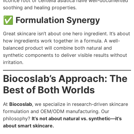
licorice root or centella asiatica have well-documented
soothing and healing properties.
✅
Formulation Synergy
Great skincare isn’t about one hero ingredient. It’s about
how ingredients work together in a formula. A well-
balanced product will combine both natural and
synthetic components to deliver visible results without
irritation.
Biocoslab’s Approach: The
Best of Both Worlds
At
Biocoslab
, we specialize in research-driven skincare
formulation and OEM/ODM manufacturing. Our
philosophy?
It’s not about natural vs. synthetic—it’s
about smart skincare.