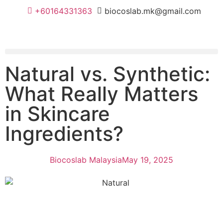
+60164331363‬
biocoslab.mk@gmail.com
Natural vs. Synthetic:
What Really Matters
in Skincare
Ingredients?
Biocoslab Malaysia
May 19, 2025