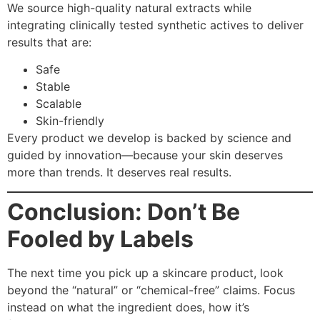
We source high-quality natural extracts while
integrating clinically tested synthetic actives to deliver
results that are:
Safe
Stable
Scalable
Skin-friendly
Every product we develop is backed by science and
guided by innovation—because your skin deserves
more than trends. It deserves real results.
Conclusion: Don’t Be
Fooled by Labels
The next time you pick up a skincare product, look
beyond the “natural” or “chemical-free” claims. Focus
instead on what the ingredient does, how it’s