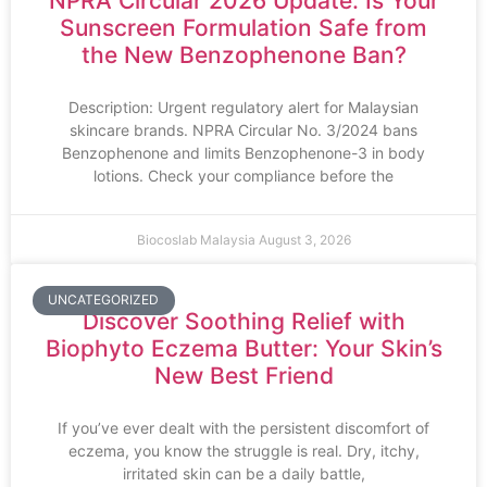
NPRA Circular 2026 Update: Is Your
Sunscreen Formulation Safe from
the New Benzophenone Ban?
Description: Urgent regulatory alert for Malaysian
skincare brands. NPRA Circular No. 3/2024 bans
Benzophenone and limits Benzophenone-3 in body
lotions. Check your compliance before the
Biocoslab Malaysia
August 3, 2026
UNCATEGORIZED
Discover Soothing Relief with
Biophyto Eczema Butter: Your Skin’s
New Best Friend
If you’ve ever dealt with the persistent discomfort of
eczema, you know the struggle is real. Dry, itchy,
irritated skin can be a daily battle,