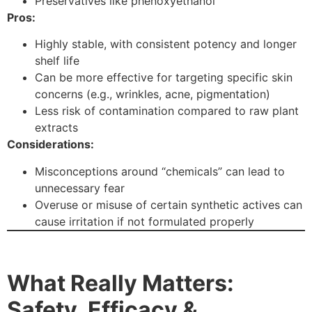
Preservatives like phenoxyethanol
Pros:
Highly stable, with consistent potency and longer
shelf life
Can be more effective for targeting specific skin
concerns (e.g., wrinkles, acne, pigmentation)
Less risk of contamination compared to raw plant
extracts
Considerations:
Misconceptions around “chemicals” can lead to
unnecessary fear
Overuse or misuse of certain synthetic actives can
cause irritation if not formulated properly
What Really Matters:
Safety, Efficacy &