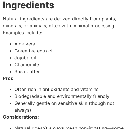
Ingredients
Natural ingredients are derived directly from plants,
minerals, or animals, often with minimal processing.
Examples include:
Aloe vera
Green tea extract
Jojoba oil
Chamomile
Shea butter
Pros:
Often rich in antioxidants and vitamins
Biodegradable and environmentally friendly
Generally gentle on sensitive skin (though not
always)
Considerations:
Natural doesn’t always mean non-irritating—some