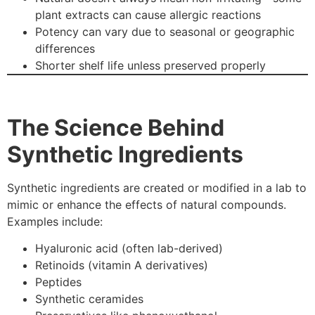
plant extracts can cause allergic reactions
Potency can vary due to seasonal or geographic
differences
Shorter shelf life unless preserved properly
The Science Behind
Synthetic Ingredients
Synthetic ingredients are created or modified in a lab to
mimic or enhance the effects of natural compounds.
Examples include:
Hyaluronic acid (often lab-derived)
Retinoids (vitamin A derivatives)
Peptides
Synthetic ceramides