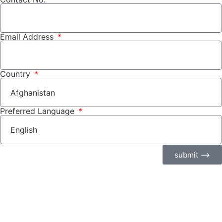
Email Address
Country
Preferred Language
submit ⟶