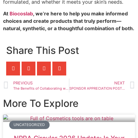
formulated, and whether it meets your skin’s needs.
At
Biocoslab
, we’re here to help you make informed
choices and create products that truly perform—
natural, synthetic, or a thoughtful combination of both.
Share This Post
PREVIOUS
NEXT
The Benefits of Collaborating with an OEM Manufacturer for Your Skincare Line
SPONSOR APPRECIATION POST – AMSA-UPM Diabetes Day 2025
More To Explore
UNCATEGORIZED