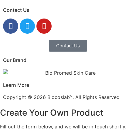
Contact Us
Contact Us
Our Brand
Learn More
Copyright © 2026 Biocoslab™. All Rights Reserved
Create Your Own Product
Fill out the form below, and we will be in touch shortly.