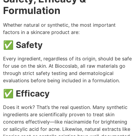
Formulation
Whether natural or synthetic, the most important
factors in a skincare product are:
✅
Safety
Every ingredient, regardless of its origin, should be safe
for use on the skin. At Biocoslab, all raw materials go
through strict safety testing and dermatological
evaluations before being included in a formulation.
✅
Efficacy
Does it work? That’s the real question. Many synthetic
ingredients are scientifically proven to treat skin
concerns effectively—like niacinamide for brightening
or salicylic acid for acne. Likewise, natural extracts like