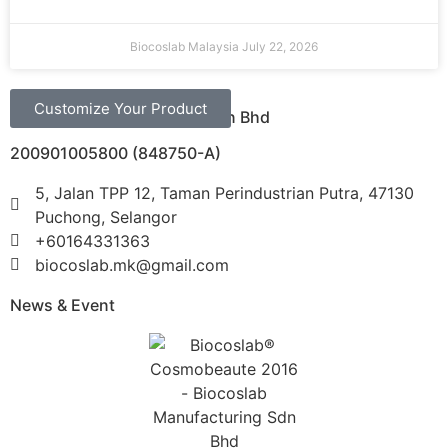
Biocoslab Malaysia
July 22, 2026
Customize Your Product
Biocoslab Manufacturing Sdn Bhd
200901005800 (848750-A)
5, Jalan TPP 12, Taman Perindustrian Putra, 47130
Puchong, Selangor
+60164331363‬
biocoslab.mk@gmail.com
News & Event