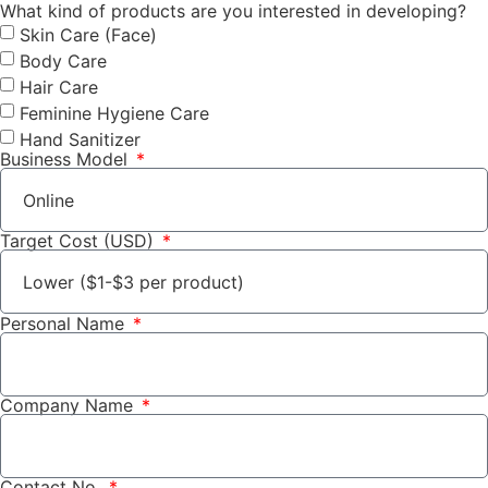
What kind of products are you interested in developing?
Skin Care (Face)
Body Care
Hair Care
Feminine Hygiene Care
Hand Sanitizer
Business Model
Target Cost (USD)
Personal Name
Company Name
Contact No.