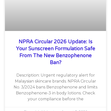
NPRA Circular 2026 Update: Is
Your Sunscreen Formulation Safe
From The New Benzophenone
Ban?
Description: Urgent regulatory alert for
Malaysian skincare brands. NPRA Circular
No. 3/2024 bans Benzophenone and limits
Benzophenone-3 in body lotions. Check
your compliance before the