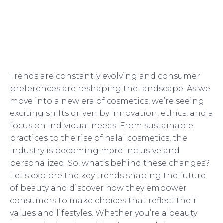
Trends are constantly evolving and consumer
preferences are reshaping the landscape. As we
move into a new era of cosmetics, we’re seeing
exciting shifts driven by innovation, ethics, and a
focus on individual needs. From sustainable
practices to the rise of halal cosmetics, the
industry is becoming more inclusive and
personalized. So, what’s behind these changes?
Let’s explore the key trends shaping the future
of beauty and discover how they empower
consumers to make choices that reflect their
values and lifestyles. Whether you’re a beauty