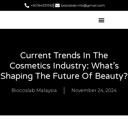
+60164331363‬
biocoslab.mk@gmail.com
Current Trends In The
Cosmetics Industry: What’s
Shaping The Future Of Beauty?
Biocoslab Malaysia
November 24, 2024