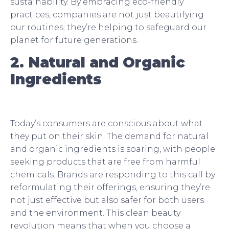
sustainability. By embracing eco-friendly
practices, companies are not just beautifying
our routines; they’re helping to safeguard our
planet for future generations.
2. Natural and Organic
Ingredients
Today’s consumers are conscious about what
they put on their skin. The demand for natural
and organic ingredients is soaring, with people
seeking products that are free from harmful
chemicals. Brands are responding to this call by
reformulating their offerings, ensuring they’re
not just effective but also safer for both users
and the environment. This clean beauty
revolution means that when you choose a