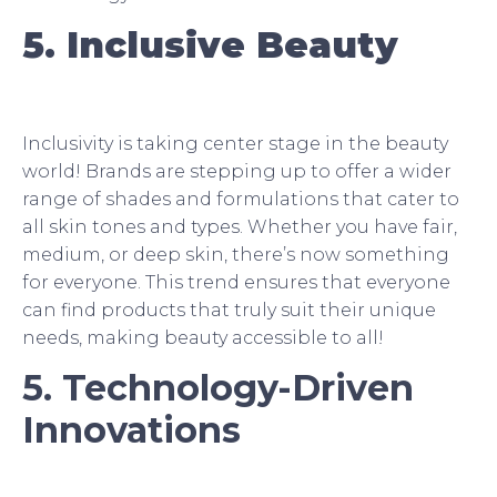
5. Inclusive Beauty
Inclusivity is taking center stage in the beauty
world! Brands are stepping up to offer a wider
range of shades and formulations that cater to
all skin tones and types. Whether you have fair,
medium, or deep skin, there’s now something
for everyone. This trend ensures that everyone
can find products that truly suit their unique
needs, making beauty accessible to all!
5. Technology-Driven
Innovations