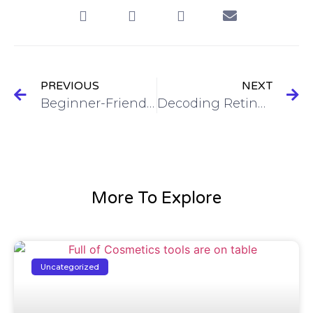
PREVIOUS
NEXT
Beginner-Friendly Haircare Routine. Where to Start?
Decoding Retinoids: A Deep Dive into the Conversion and Benefits of Vitamin A for Your Skin
More To Explore
Uncategorized