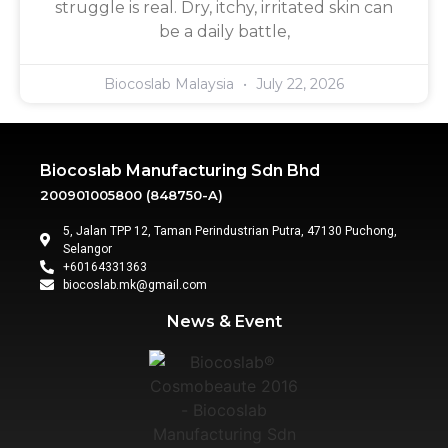
struggle is real. Dry, itchy, irritated skin can
be a daily battle,
Biocoslab Malaysia
July 22, 2026
Biocoslab Manufacturing Sdn Bhd
200901005800 (848750-A)
5, Jalan TPP 12, Taman Perindustrian Putra, 47130 Puchong,
Selangor
+60164331363‬
biocoslab.mk@gmail.com
News & Event