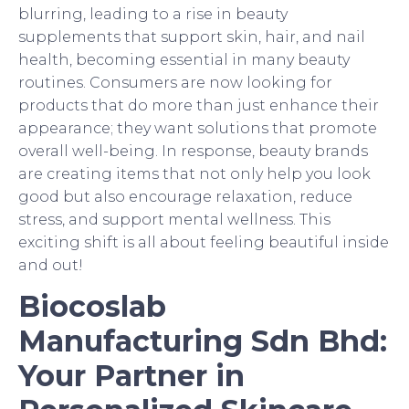
blurring, leading to a rise in beauty
supplements that support skin, hair, and nail
health, becoming essential in many beauty
routines. Consumers are now looking for
products that do more than just enhance their
appearance; they want solutions that promote
overall well-being. In response, beauty brands
are creating items that not only help you look
good but also encourage relaxation, reduce
stress, and support mental wellness. This
exciting shift is all about feeling beautiful inside
and out!
Biocoslab
Manufacturing Sdn Bhd:
Your Partner in