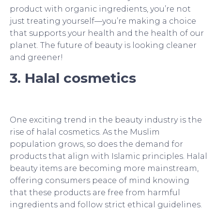
product with organic ingredients, you’re not
just treating yourself—you’re making a choice
that supports your health and the health of our
planet. The future of beauty is looking cleaner
and greener!
3. Halal cosmetics
One exciting trend in the beauty industry is the
rise of halal cosmetics. As the Muslim
population grows, so does the demand for
products that align with Islamic principles. Halal
beauty items are becoming more mainstream,
offering consumers peace of mind knowing
that these products are free from harmful
ingredients and follow strict ethical guidelines.