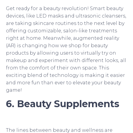
Get ready for a beauty revolution! Smart beauty
devices, like LED masks and ultrasonic cleansers,
are taking skincare routines to the next level by
offering customizable, salon-like treatments
right at home. Meanwhile, augmented reality
(AR) is changing how we shop for beauty
products by allowing users to virtually try on
makeup and experiment with different looks, all
from the comfort of their own space. This
exciting blend of technology is making it easier
and more fun than ever to elevate your beauty
game!
6. Beauty Supplements
The lines between beauty and wellness are