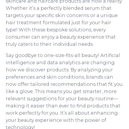
skincare and haircare products are now a reality.
Whether it’s a perfectly blended serum that
targets your specific skin concerns or a unique
hair treatment formulated just for your hair
type! With these bespoke solutions, every
consumer can enjoy a beauty experience that
truly caters to their individual needs.
Say goodbye to one-size-fits-all beauty! Artificial
intelligence and data analytics are changing
how we discover products. By analyzing your
preferences and skin conditions, brands can
now offer tailored recommendations that fit you
like a glove. This means you get smarter, more
relevant suggestions for your beauty routine—
making it easier than ever to find products that
work perfectly for you. It’s all about enhancing
your beauty experience with the power of
technology!