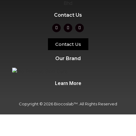
Contact Us
Contact Us
Our Brand
Learn More
Copyright © 2026 Biocoslab™. All Rights Reserved