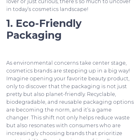
lover or just curious, there’s so much to uncover
in today’s cosmetics landscape!
1. Eco-Friendly
Packaging
As environmental concerns take center stage,
cosmetics brands are stepping up in a big way!
Imagine opening your favorite beauty product,
only to discover that the packaging is not just
pretty but also planet-friendly. Recyclable,
biodegradable, and reusable packaging options
are becoming the norm, and it’s a game
changer. This shift not only helps reduce waste
but also resonates with consumers who are
increasingly choosing brands that prioritize