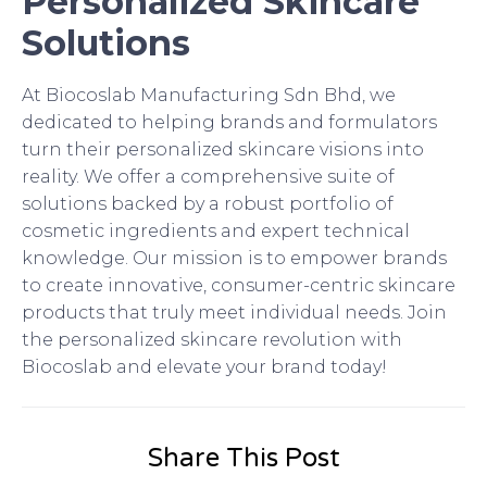
Personalized Skincare
Solutions
At Biocoslab Manufacturing Sdn Bhd, we
dedicated to helping brands and formulators
turn their personalized skincare visions into
reality. We offer a comprehensive suite of
solutions backed by a robust portfolio of
cosmetic ingredients and expert technical
knowledge. Our mission is to empower brands
to create innovative, consumer-centric skincare
products that truly meet individual needs. Join
the personalized skincare revolution with
Biocoslab and elevate your brand today!
Share This Post