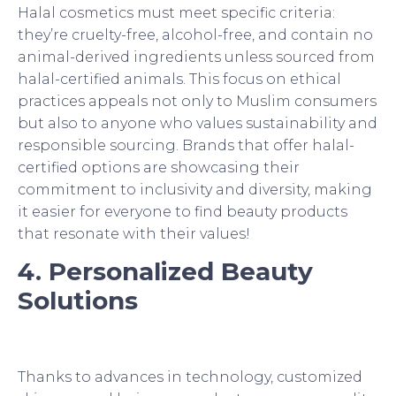
Halal cosmetics must meet specific criteria:
they’re cruelty-free, alcohol-free, and contain no
animal-derived ingredients unless sourced from
halal-certified animals. This focus on ethical
practices appeals not only to Muslim consumers
but also to anyone who values sustainability and
responsible sourcing. Brands that offer halal-
certified options are showcasing their
commitment to inclusivity and diversity, making
it easier for everyone to find beauty products
that resonate with their values!
4. Personalized Beauty
Solutions
Thanks to advances in technology, customized