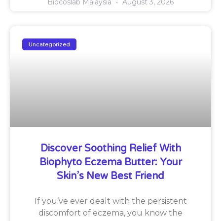
Biocoslab Malaysia
August 3, 2026
Uncategorized
Discover Soothing Relief With
Biophyto Eczema Butter: Your
Skin’s New Best Friend
If you’ve ever dealt with the persistent
discomfort of eczema, you know the