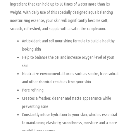
ingredient that can hold up to 80 times of water more than its
weight. With daily use of this specially designed aqua balancing
moisturizing essence, your skin will significantly become soft,
smooth, refreshed, and supple with a satin-like complexion.
Antioxidant and cell nourishing formula to build a healthy
looking skin
Help to balance the pH and increase oxygen level of your
skin
Neutralize environmental toxins such as smoke, free radical
and other chemical residues from your skin
Pore refining
Creates a fresher, cleaner and matte appearance while
preventing acne
Constantly infuse hydration to your skin, which is essential
to maintaining elasticity, smoothness, moisture and a more
youthful appearance