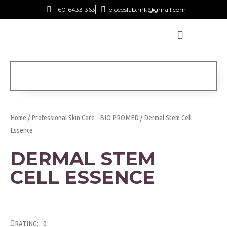
+60164331363‬
biocoslab.mk@gmail.com
Home
/
Professional Skin Care - BIO PROMED
/ Dermal Stem Cell
Essence
DERMAL STEM
CELL ESSENCE
RATING: 0