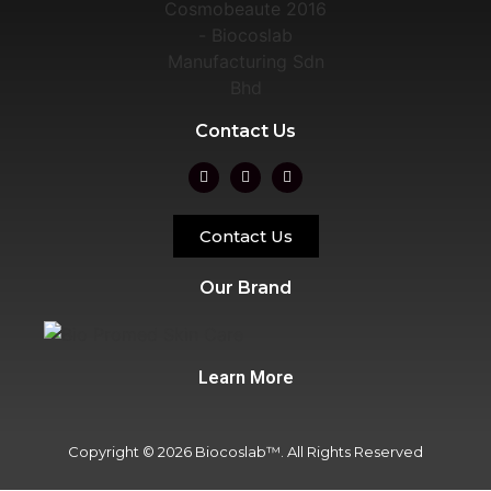
Contact Us
Contact Us
Our Brand
Learn More
Copyright © 2026 Biocoslab™. All Rights Reserved