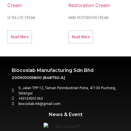
ULTRA-LITE CREAM
NANO RESTORATION CREAM
Read More
Read More
Biocoslab Manufacturing Sdn Bhd
200901005800 (848750-A)
5, Jalan TPP 12, Taman Perindustrian Putra, 47130 Puchong,
Selangor
+60164331363‬
biocoslab.mk@gmail.com
News & Event