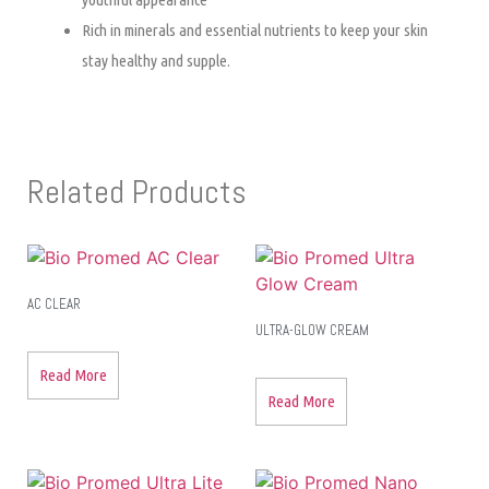
Rich in minerals and essential nutrients to keep your skin
stay healthy and supple.
Related Products
AC CLEAR
ULTRA-GLOW CREAM
Read More
Read More