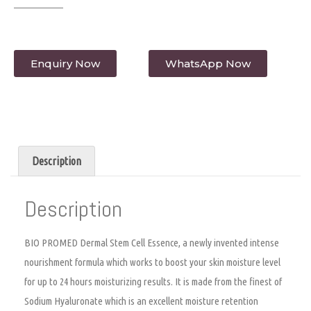
Enquiry Now
WhatsApp Now
Description
Description
BIO PROMED Dermal Stem Cell Essence, a newly invented intense
nourishment formula which works to boost your skin moisture level
for up to 24 hours moisturizing results. It is made from the finest of
Sodium Hyaluronate which is an excellent moisture retention